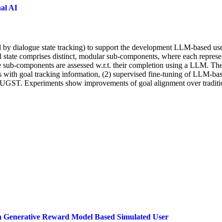
al AI
by dialogue state tracking) to support the development LLM-based user
l state comprises distinct, modular sub-components, where each represent
ese sub-components are assessed w.r.t. their completion using a LLM. 
with goal tracking information, (2) supervised fine-tuning of LLM-based
om UGST. Experiments show improvements of goal alignment over tradit
a Generative Reward Model Based Simulated User