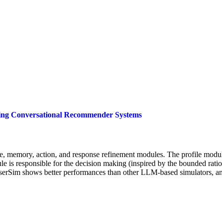
ating Conversational Recommender Systems
 memory, action, and response refinement modules. The profile module
ule is responsible for the decision making (inspired by the bounded rati
serSim shows better performances than other LLM-based simulators, an