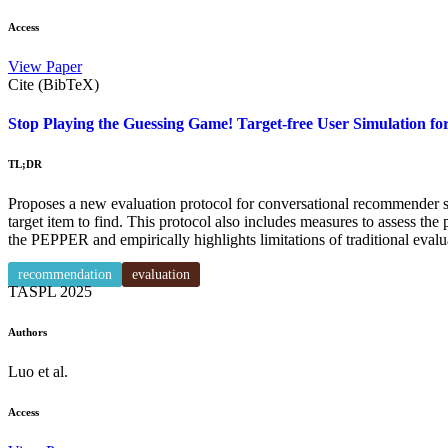
Access
View Paper
Cite (BibTeX)
Stop Playing the Guessing Game! Target-free User Simulation 
TL;DR
Proposes a new evaluation protocol for conversational recommender sys
target item to find. This protocol also includes measures to assess the
the PEPPER and empirically highlights limitations of traditional evalu
recommendation
evaluation
TASPL
2025
Authors
Luo et al.
Access