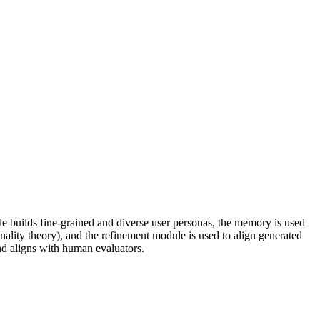
 builds fine-grained and diverse user personas, the memory is used
onality theory), and the refinement module is used to align generated
d aligns with human evaluators.