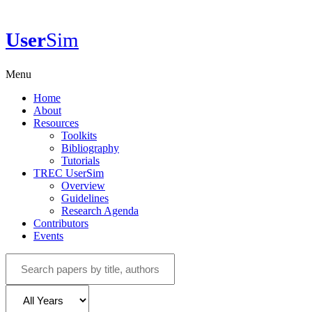
User
Sim
Menu
Home
About
Resources
Toolkits
Bibliography
Tutorials
TREC UserSim
Overview
Guidelines
Research Agenda
Contributors
Events