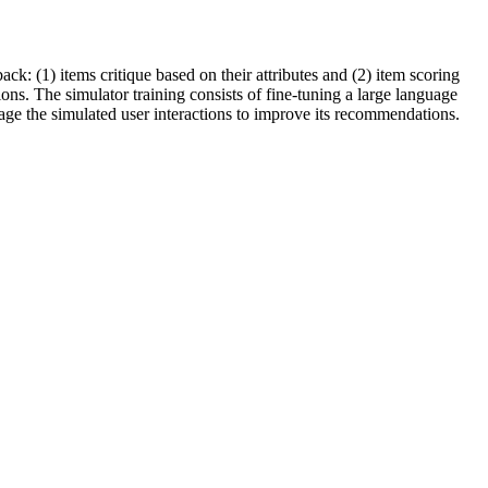
: (1) items critique based on their attributes and (2) item scoring
ons. The simulator training consists of fine-tuning a large language
age the simulated user interactions to improve its recommendations.