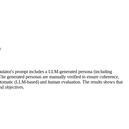
y
imulator's prompt includes a LLM-generated persona (including
The generated personas are manually verified to ensure coherence,
 automatic (LLM-based) and human evaluation. The results shows that
nd objectives.