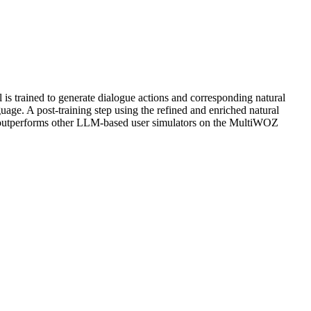
is trained to generate dialogue actions and corresponding natural
uage. A post-training step using the refined and enriched natural
S outperforms other LLM-based user simulators on the MultiWOZ