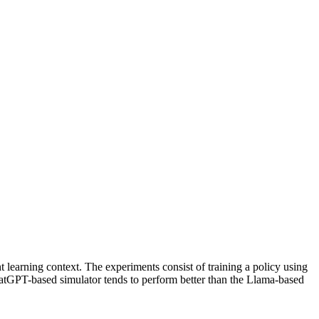
t learning context. The experiments consist of training a policy using
hatGPT-based simulator tends to perform better than the Llama-based