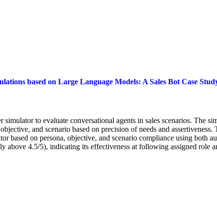
ulations based on Large Language Models: A Sales Bot Case Stud
simulator to evaluate conversational agents in sales scenarios. The s
objective, and scenario based on precision of needs and assertiveness. 
mulator based on persona, objective, and scenario compliance using both
 above 4.5/5), indicating its effectiveness at following assigned role a