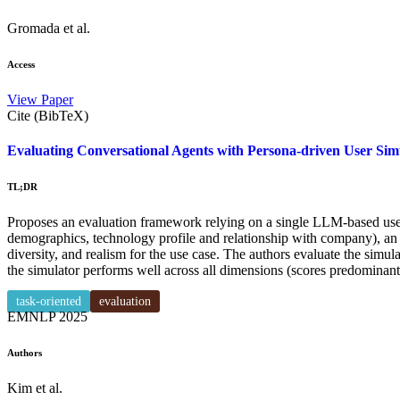
Gromada et al.
Access
View Paper
Cite (BibTeX)
Evaluating Conversational Agents with Persona-driven User Sim
TL;DR
Proposes an evaluation framework relying on a single LLM-based user 
demographics, technology profile and relationship with company), an 
diversity, and realism for the use case. The authors evaluate the si
the simulator performs well across all dimensions (scores predominantly
task-oriented
evaluation
EMNLP
2025
Authors
Kim et al.