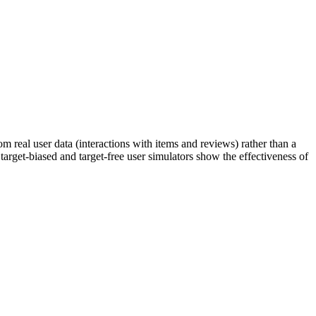
 real user data (interactions with items and reviews) rather than a
 target-biased and target-free user simulators show the effectiveness of