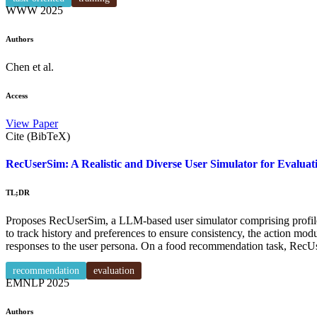
WWW
2025
Authors
Chen et al.
Access
View Paper
Cite (BibTeX)
RecUserSim: A Realistic and Diverse User Simulator for Evalu
TL;DR
Proposes RecUserSim, a LLM-based user simulator comprising profile,
to track history and preferences to ensure consistency, the action mod
responses to the user persona. On a food recommendation task, RecU
recommendation
evaluation
EMNLP
2025
Authors