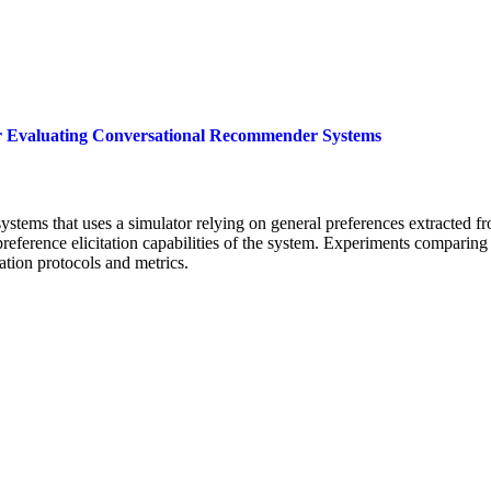
for Evaluating Conversational Recommender Systems
tems that uses a simulator relying on general preferences extracted from
 preference elicitation capabilities of the system. Experiments comparing
ation protocols and metrics.