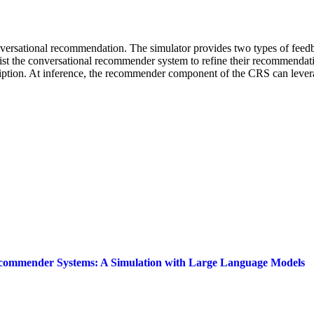
ersational recommendation. The simulator provides two types of feedback
sist the conversational recommender system to refine their recommendati
cription. At inference, the recommender component of the CRS can lever
 Recommender Systems: A Simulation with Large Language Models