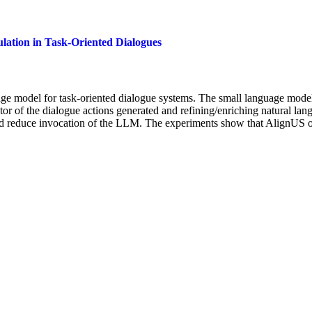
lation in Task-Oriented Dialogues
ge model for task-oriented dialogue systems. The small language model 
tor of the dialogue actions generated and refining/enriching natural lang
 and reduce invocation of the LLM. The experiments show that AlignU