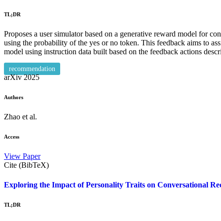
TL;DR
Proposes a user simulator based on a generative reward model for conv
using the probability of the yes or no token. This feedback aims to as
model using instruction data built based on the feedback actions des
recommendation
arXiv
2025
Authors
Zhao et al.
Access
View Paper
Cite (BibTeX)
Exploring the Impact of Personality Traits on Conversational
TL;DR