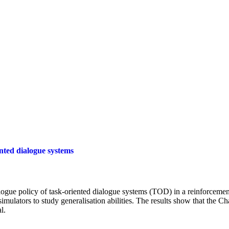
nted dialogue systems
ialogue policy of task-oriented dialogue systems (TOD) in a reinforcemen
mulators to study generalisation abilities. The results show that the C
l.