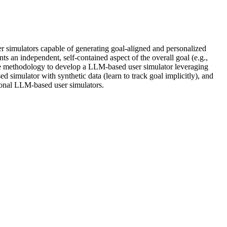
 simulators capable of generating goal-aligned and personalized
s an independent, self-contained aspect of the overall goal (e.g.,
The methodology to develop a LLM-based user simulator leveraging
 simulator with synthetic data (learn to track goal implicitly), and
ional LLM-based user simulators.