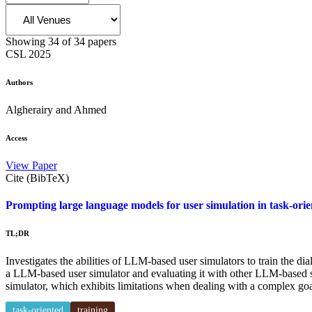
Showing
34
of
34
papers
CSL
2025
Authors
Algherairy and Ahmed
Access
View Paper
Cite (BibTeX)
Prompting large language models for user simulation in task-orie
TL;DR
Investigates the abilities of LLM-based user simulators to train the d
a LLM-based user simulator and evaluating it with other LLM-based si
simulator, which exhibits limitations when dealing with a complex goa
task-oriented
training