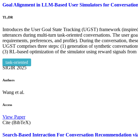
Goal Alignment in LLM-Based User Simulators for Conversation
TL;DR
Introduces the User Goal State Tracking (UGST) framework (inspired 
utterances during multi-turn task-oriented conversations. The user goa
requirements, preferences, and profile). During the conversation, th
UGST comprises three steps: (1) generation of synthetic conversations 
(3) RL-based optimization of the simulator using reward signals fr
task-oriented
SIGIR
2025
Authors
Wang et al.
Access
View Paper
Cite (BibTeX)
Search-Based Interaction For Conversation Recommendation vi