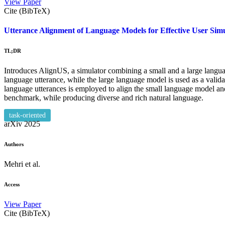
View Paper
Cite (BibTeX)
Utterance Alignment of Language Models for Effective User Simu
TL;DR
Introduces AlignUS, a simulator combining a small and a large langua
language utterance, while the large language model is used as a valida
language utterances is employed to align the small language model
benchmark, while producing diverse and rich natural language.
task-oriented
arXiv
2025
Authors
Mehri et al.
Access
View Paper
Cite (BibTeX)